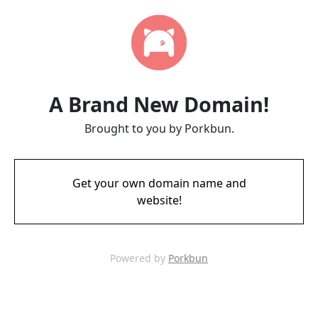
A Brand New Domain!
Brought to you by Porkbun.
Get your own domain name and
website!
Powered by
Porkbun