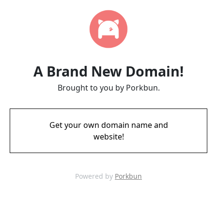
A Brand New Domain!
Brought to you by Porkbun.
Get your own domain name and
website!
Powered by
Porkbun