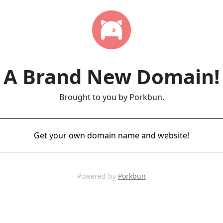
A Brand New Domain!
Brought to you by Porkbun.
Get your own domain name and website!
Powered by
Porkbun