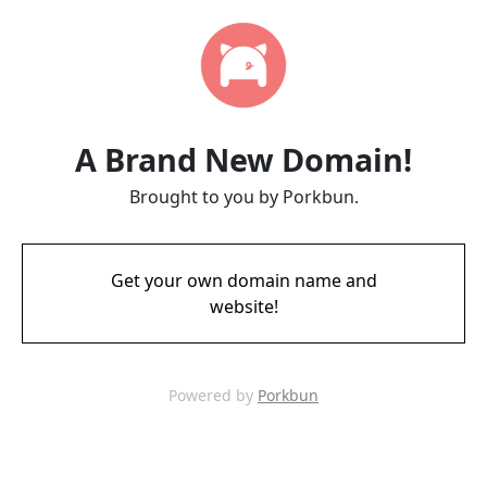
A Brand New Domain!
Brought to you by Porkbun.
Get your own domain name and
website!
Powered by
Porkbun