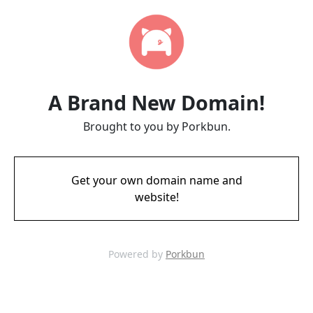
A Brand New Domain!
Brought to you by Porkbun.
Get your own domain name and
website!
Powered by
Porkbun