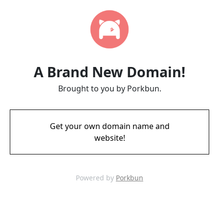
A Brand New Domain!
Brought to you by Porkbun.
Get your own domain name and
website!
Powered by
Porkbun