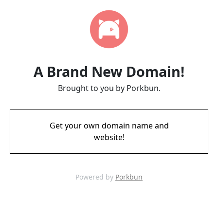
A Brand New Domain!
Brought to you by Porkbun.
Get your own domain name and
website!
Powered by
Porkbun