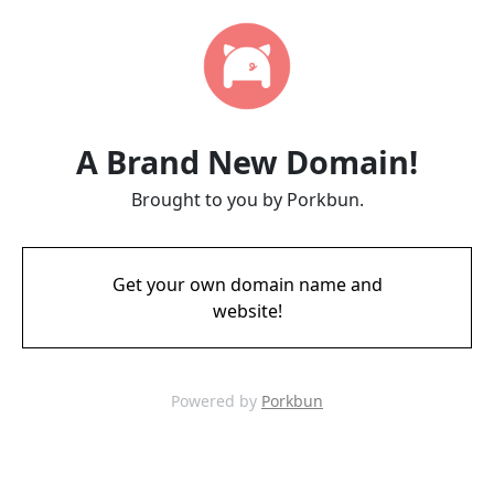
A Brand New Domain!
Brought to you by Porkbun.
Get your own domain name and
website!
Powered by
Porkbun