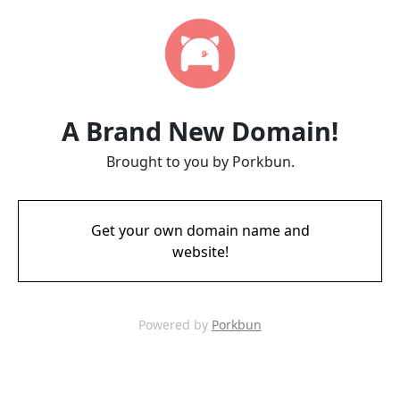
A Brand New Domain!
Brought to you by Porkbun.
Get your own domain name and
website!
Powered by
Porkbun