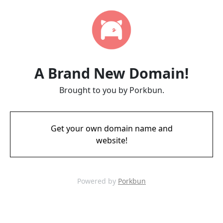
A Brand New Domain!
Brought to you by Porkbun.
Get your own domain name and
website!
Powered by
Porkbun