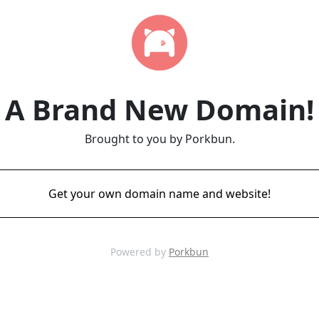
A Brand New Domain!
Brought to you by Porkbun.
Get your own domain name and website!
Powered by
Porkbun