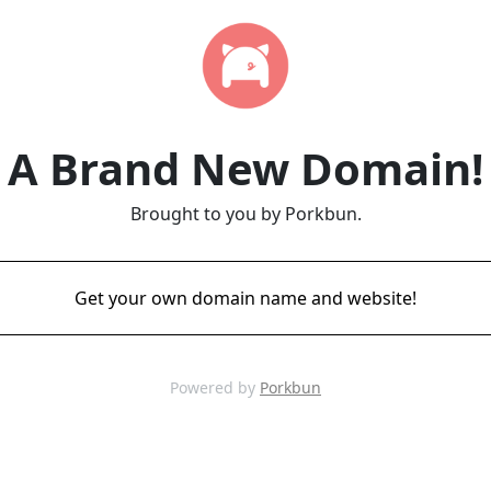
A Brand New Domain!
Brought to you by Porkbun.
Get your own domain name and website!
Powered by
Porkbun