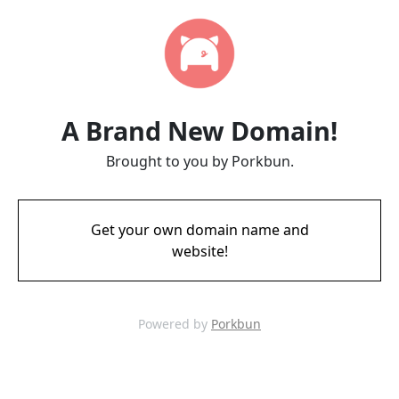
A Brand New Domain!
Brought to you by Porkbun.
Get your own domain name and
website!
Powered by
Porkbun