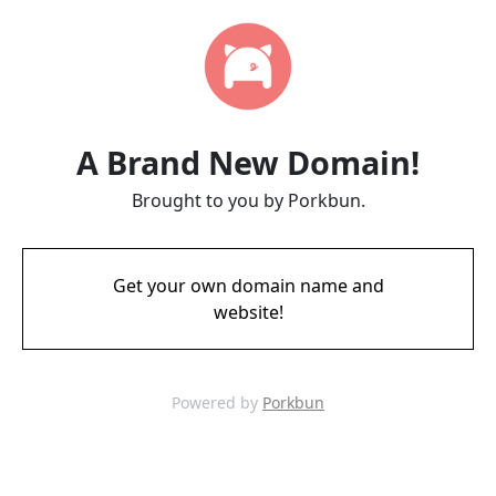
A Brand New Domain!
Brought to you by Porkbun.
Get your own domain name and
website!
Powered by
Porkbun