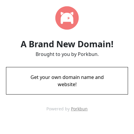
A Brand New Domain!
Brought to you by Porkbun.
Get your own domain name and
website!
Powered by
Porkbun