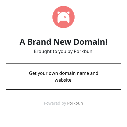
A Brand New Domain!
Brought to you by Porkbun.
Get your own domain name and
website!
Powered by
Porkbun