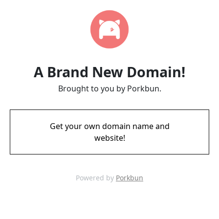
A Brand New Domain!
Brought to you by Porkbun.
Get your own domain name and
website!
Powered by
Porkbun