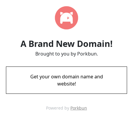
A Brand New Domain!
Brought to you by Porkbun.
Get your own domain name and
website!
Powered by
Porkbun