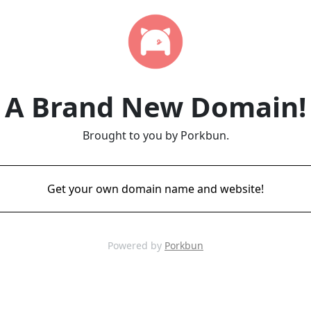
A Brand New Domain!
Brought to you by Porkbun.
Get your own domain name and website!
Powered by
Porkbun