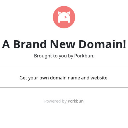
A Brand New Domain!
Brought to you by Porkbun.
Get your own domain name and website!
Powered by
Porkbun