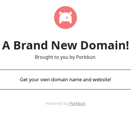
A Brand New Domain!
Brought to you by Porkbun.
Get your own domain name and website!
Powered by
Porkbun