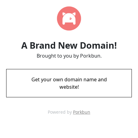
A Brand New Domain!
Brought to you by Porkbun.
Get your own domain name and
website!
Powered by
Porkbun