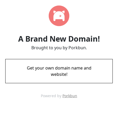
A Brand New Domain!
Brought to you by Porkbun.
Get your own domain name and
website!
Powered by
Porkbun