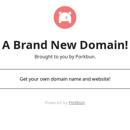
A Brand New Domain!
Brought to you by Porkbun.
Get your own domain name and website!
Powered by
Porkbun