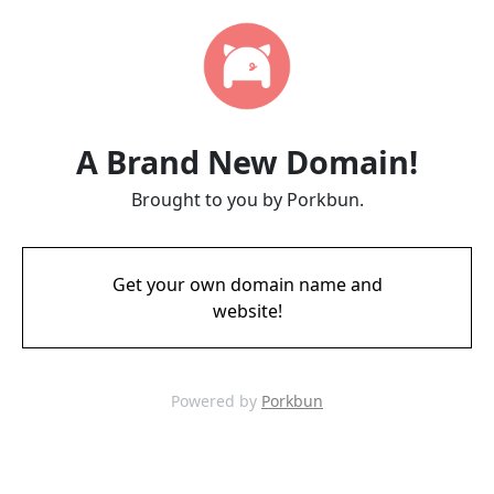
A Brand New Domain!
Brought to you by Porkbun.
Get your own domain name and
website!
Powered by
Porkbun