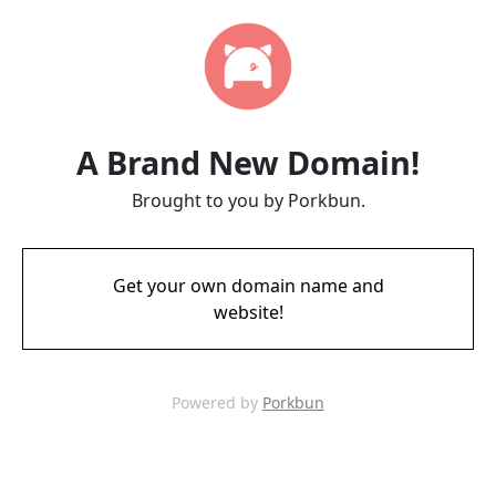
A Brand New Domain!
Brought to you by Porkbun.
Get your own domain name and
website!
Powered by
Porkbun