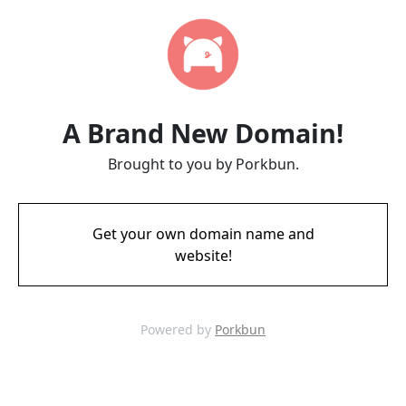
A Brand New Domain!
Brought to you by Porkbun.
Get your own domain name and
website!
Powered by
Porkbun