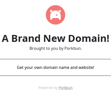
A Brand New Domain!
Brought to you by Porkbun.
Get your own domain name and website!
Powered by
Porkbun