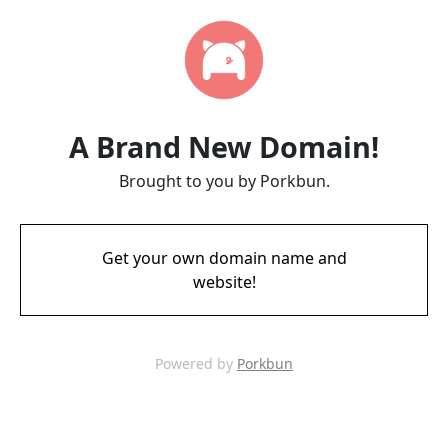
A Brand New Domain!
Brought to you by Porkbun.
Get your own domain name and
website!
Powered by
Porkbun