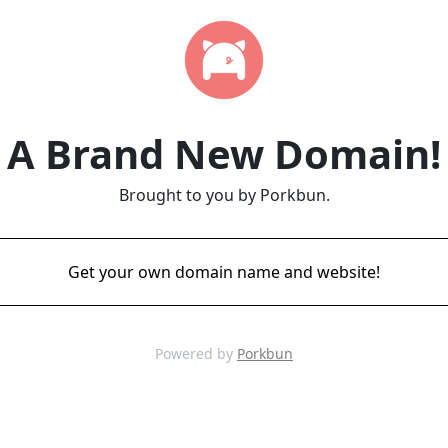
A Brand New Domain!
Brought to you by Porkbun.
Get your own domain name and website!
Powered by
Porkbun