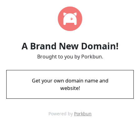
A Brand New Domain!
Brought to you by Porkbun.
Get your own domain name and
website!
Powered by
Porkbun