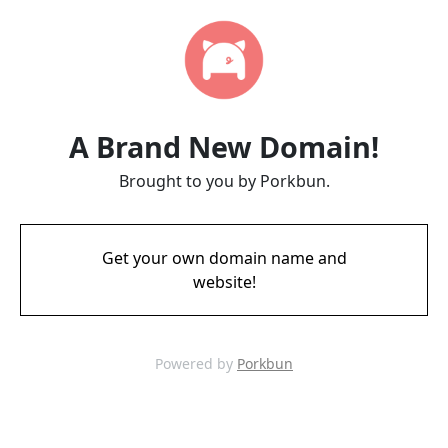
A Brand New Domain!
Brought to you by Porkbun.
Get your own domain name and
website!
Powered by
Porkbun