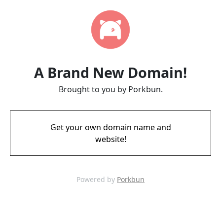
A Brand New Domain!
Brought to you by Porkbun.
Get your own domain name and
website!
Powered by
Porkbun