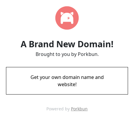
A Brand New Domain!
Brought to you by Porkbun.
Get your own domain name and
website!
Powered by
Porkbun