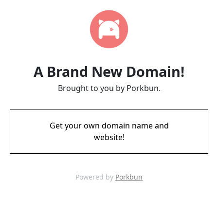
A Brand New Domain!
Brought to you by Porkbun.
Get your own domain name and
website!
Powered by
Porkbun