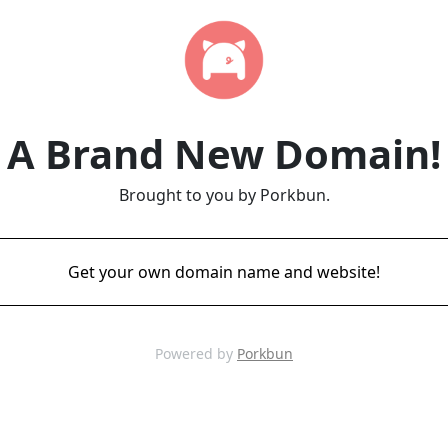
A Brand New Domain!
Brought to you by Porkbun.
Get your own domain name and website!
Powered by
Porkbun