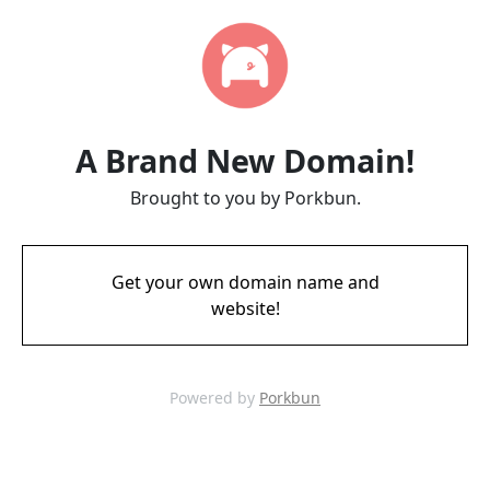
A Brand New Domain!
Brought to you by Porkbun.
Get your own domain name and
website!
Powered by
Porkbun