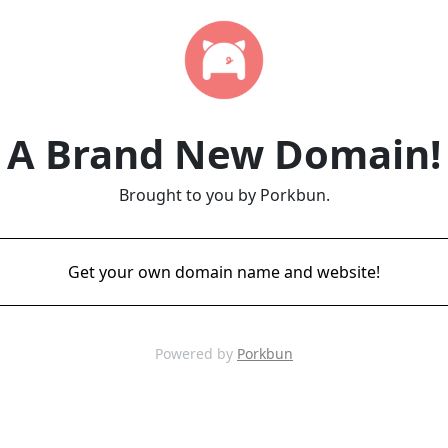
A Brand New Domain!
Brought to you by Porkbun.
Get your own domain name and website!
Powered by
Porkbun