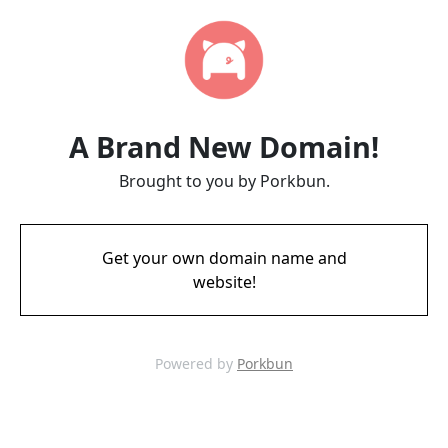
A Brand New Domain!
Brought to you by Porkbun.
Get your own domain name and
website!
Powered by
Porkbun